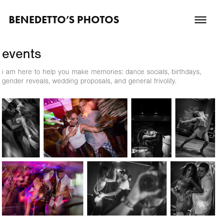
BENEDETTO’S PHOTOS
events
i am here to help you make memories: dance socials, birthdays,
gender reveals, wedding proposals, and general frivolity.